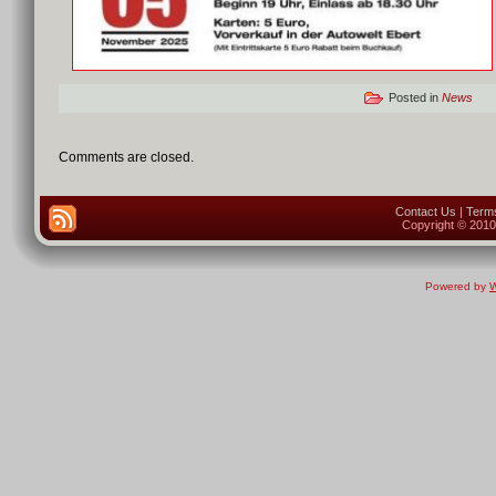
Posted in
News
Comments are closed.
Contact Us
|
Terms
Copyright © 2010 
Powered by
W