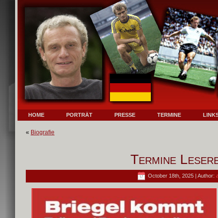
HOME
PORTRÄT
PRESSE
TERMINE
LINK
«
Biografie
Termine Lesere
October 18th, 2025 | Author: